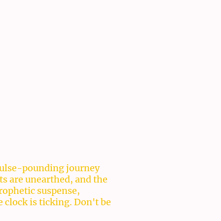
a pulse-pounding journey
ts are unearthed, and the
prophetic suspense,
clock is ticking. Don't be