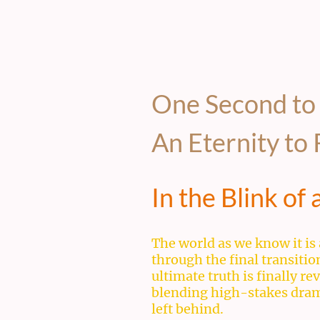
One Second to
An Eternity t
In the Blink of
The world as we know it is 
through the final transiti
ultimate truth is finally r
blending high-stakes drama 
left behind.