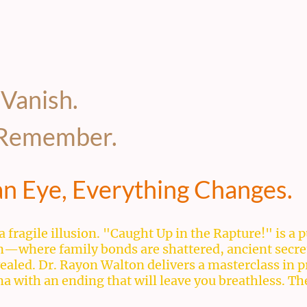
 Vanish.
o Remember.
 an Eye, Everything Changes.
a fragile illusion. "Caught Up in the Rapture!" is 
on—where family bonds are shattered, ancient secre
evealed. Dr. Rayon Walton delivers a masterclass in 
with an ending that will leave you breathless. The 